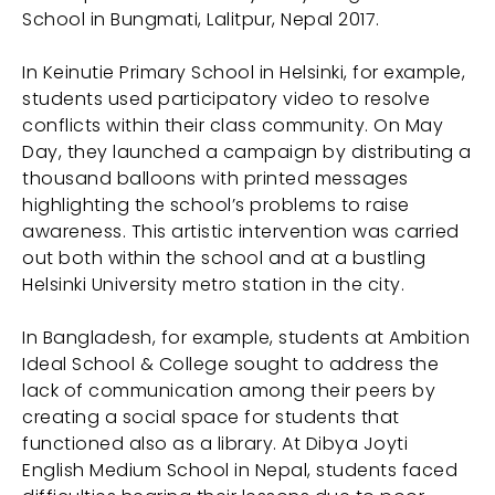
School in Bungmati, Lalitpur, Nepal 2017.
In Keinutie Primary School in Helsinki, for example,
students used participatory video to resolve
conflicts within their class community. On May
Day, they launched a campaign by distributing a
thousand balloons with printed messages
highlighting the school’s problems to raise
awareness. This artistic intervention was carried
out both within the school and at a bustling
Helsinki University metro station in the city.
In Bangladesh, for example, students at Ambition
Ideal School & College sought to address the
lack of communication among their peers by
creating a social space for students that
functioned also as a library. At Dibya Joyti
English Medium School in Nepal, students faced