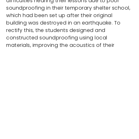
difficulties hearing their lessons due to poor
soundproofing in their temporary shelter school,
which had been set up after their original
building was destroyed in an earthquake. To
rectify this, the students designed and
constructed soundproofing using local
materials, improving the acoustics of their
classroom.
Work info
JP Kaljonen, Lauri Ståhlberg (Behind the
Blackboard Helsinki); JP Kaljonen, Abu Naser Robii
(Behind the Blackboard Chattogram); JP
Kaljonen, Abu Naser Robii, Rabin Maharjan, Muna
Bhadel (Behind the Blackboard Siphapokare &
Bungamati / production: Rebuilding Recaptured
project), socially engaged project, 3 x 1-channel
video installaations, 30 min / 16:9 / HD, Finland,