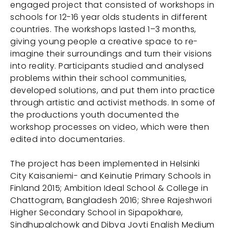
engaged project that consisted of workshops in
schools for 12-16 year olds students in different
countries. The workshops lasted 1–3 months,
giving young people a creative space to re-
imagine their surroundings and turn their visions
into reality. Participants studied and analysed
problems within their school communities,
developed solutions, and put them into practice
through artistic and activist methods. In some of
the productions youth documented the
workshop processes on video, which were then
edited into documentaries.
The project has been implemented in Helsinki
City Kaisaniemi- and Keinutie Primary Schools in
Finland 2015; Ambition Ideal School & College in
Chattogram, Bangladesh 2016; Shree Rajeshwori
Higher Secondary School in Sipapokhare,
Sindhupalchowk and Dibya Joyti English Medium