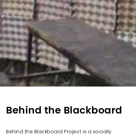
Behind the Blackboard
Behind the Blackboard Project is a socially