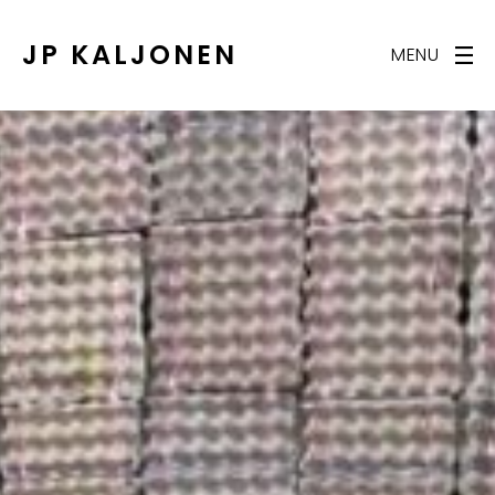
JP KALJONEN
MENU